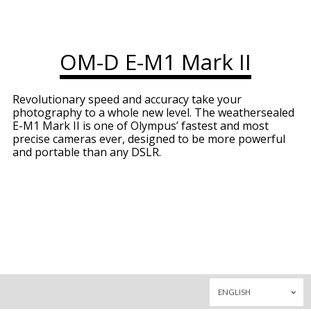
OM-D E-M1 Mark II
Revolutionary speed and accuracy take your
photography to a whole new level. The weathersealed
E-M1 Mark II is one of Olympus’ fastest and most
precise cameras ever, designed to be more powerful
and portable than any DSLR.
ENGLISH