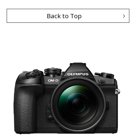
Back to Top