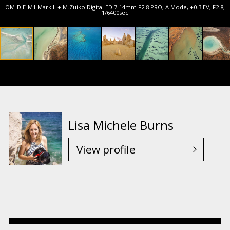
OM-D E-M1 Mark II + M.Zuiko Digital ED 7-14mm F2.8 PRO, A Mode, +0.3 EV, F2.8,
1/6400sec
Lisa Michele Burns
View profile