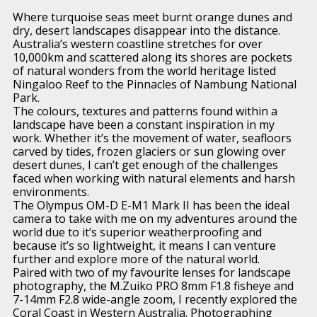
Where turquoise seas meet burnt orange dunes and
dry, desert landscapes disappear into the distance.
Australia’s western coastline stretches for over
10,000km and scattered along its shores are pockets
of natural wonders from the world heritage listed
Ningaloo Reef to the Pinnacles of Nambung National
Park.
The colours, textures and patterns found within a
landscape have been a constant inspiration in my
work. Whether it’s the movement of water, seafloors
carved by tides, frozen glaciers or sun glowing over
desert dunes, I can’t get enough of the challenges
faced when working with natural elements and harsh
environments.
The Olympus OM-D E-M1 Mark II has been the ideal
camera to take with me on my adventures around the
world due to it’s superior weatherproofing and
because it’s so lightweight, it means I can venture
further and explore more of the natural world.
Paired with two of my favourite lenses for landscape
photography, the M.Zuiko PRO 8mm F1.8 fisheye and
7-14mm F2.8 wide-angle zoom, I recently explored the
Coral Coast in Western Australia. Photographing