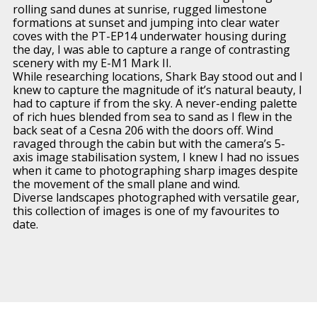
rolling sand dunes at sunrise, rugged limestone
formations at sunset and jumping into clear water
coves with the PT-EP14 underwater housing during
the day, I was able to capture a range of contrasting
scenery with my E-M1 Mark II.
While researching locations, Shark Bay stood out and I
knew to capture the magnitude of it’s natural beauty, I
had to capture if from the sky. A never-ending palette
of rich hues blended from sea to sand as I flew in the
back seat of a Cesna 206 with the doors off. Wind
ravaged through the cabin but with the camera’s 5-
axis image stabilisation system, I knew I had no issues
when it came to photographing sharp images despite
the movement of the small plane and wind.
Diverse landscapes photographed with versatile gear,
this collection of images is one of my favourites to
date.