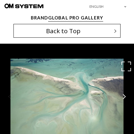
ENGLISH
BRAND
GLOBAL PRO GALLERY
Back to Top